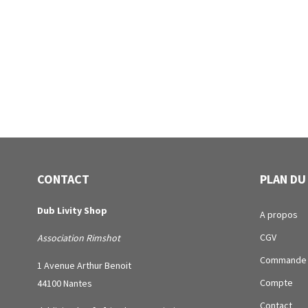
CONTACT
PLAN DU
Dub Livity Shop
A propos
CGV
Association Rimshot
Commande
1 Avenue Arthur Benoit
Compte
44100 Nantes
Contact