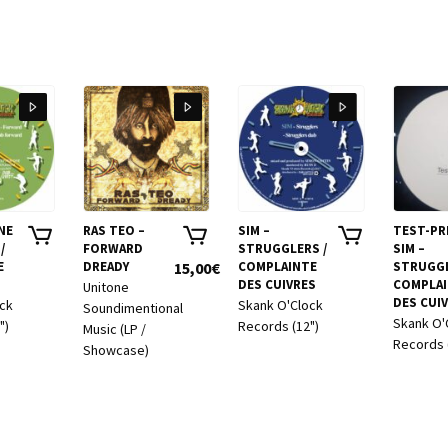
NE
RAS TEO –
SIM –
TEST-PR
/
FORWARD
STRUGGLERS /
SIM –
E
DREADY
15,00
€
COMPLAINTE
STRUGGL
DES CUIVRES
COMPLA
Unitone
DES CUI
ock
Skank O'Clock
Soundimentional
Skank O'
")
Records (12")
Music (LP /
Records 
Showcase)