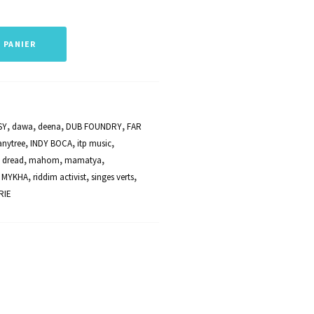
haut/bas
pour
 PANIER
augmenter
ou
diminuer
le
SY
,
dawa
,
deena
,
DUB FOUNDRY
,
FAR
volume.
anytree
,
INDY BOCA
,
itp music
,
 dread
,
mahom
,
mamatya
,
 MYKHA
,
riddim activist
,
singes verts
,
RIE