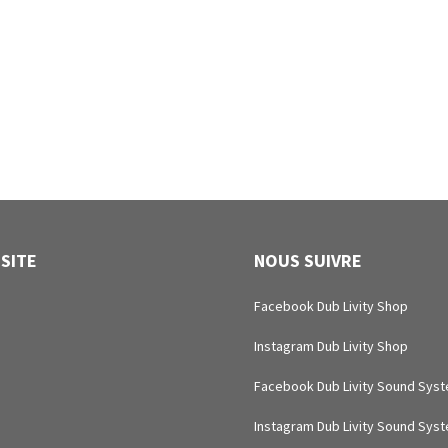
 SITE
NOUS SUIVRE
Facebook Dub Livity Shop
Instagram Dub Livity Shop
Facebook Dub Livity Sound Sys
Instagram Dub Livity Sound Sys