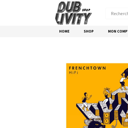
HOME
SHOP
MON COMP