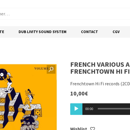
TE
DUB LIVITY SOUND SYSTEM
CONTACT
CGV
FRENCH VARIOUS A
FRENCHTOWN HI FI 
Frenchtown Hi Fi records (2CD
10,00
€
Lecteur
00:00
audio
Wishlist