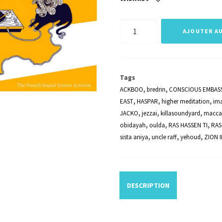
quantité
AJOUTER AU
de
FRENCH
VARIOUS
Tags
ARTISTS
ACKBOO
,
bredrin
,
CONSCIOUS EMBAS
-
EAST
,
HASPAR
,
higher meditation
,
im
JACKO
,
jezzai
,
killasoundyard
,
macca
Frenchtown
obidayah
,
oulda
,
RAS HASSEN TI
,
RAS
Hi
sista aniya
,
uncle raff
,
yehoud
,
ZION I
Fi
Vol.
2
DESCRIPTION