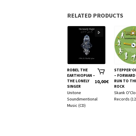
RELATED PRODUCTS
ROBEL THE
STEPPER’O
EARTHIOPIAN –
– FORWARD 
THE LONELY
10,00
€
RUN TO TH
SINGER
ROCK
Unitone
Skank O'Cl
Soundimentional
Records (12
Music (CD)