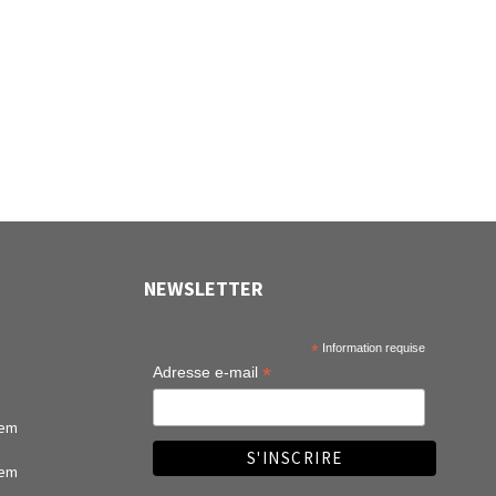
Records (12")
NEWSLETTER
*
Information requise
*
Adresse e-mail
tem
tem