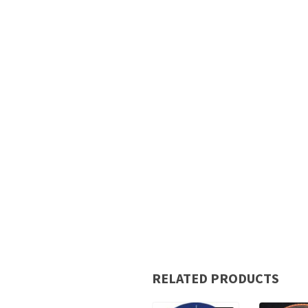
RELATED PRODUCTS