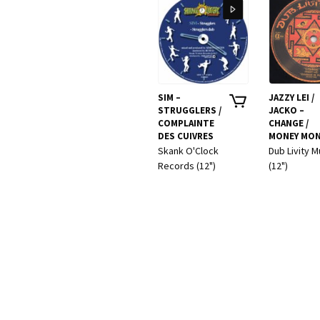
SIM –
JAZZY LEI /
STRUGGLERS /
JACKO –
COMPLAINTE
CHANGE /
DES CUIVRES
MONEY MON
Skank O'Clock
Dub Livity M
Records (12")
(12")