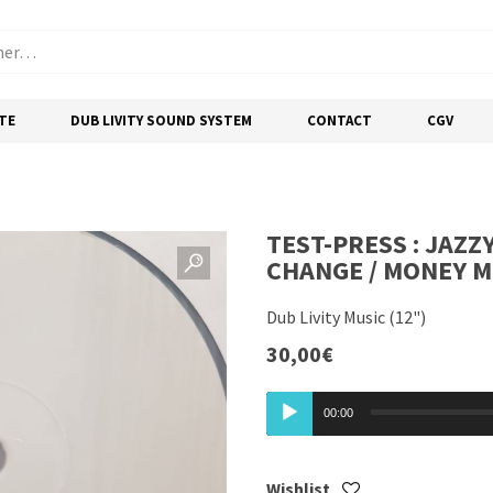
TE
DUB LIVITY SOUND SYSTEM
CONTACT
CGV
TEST-PRESS : JAZZY
CHANGE / MONEY 
Dub Livity Music (12")
30,00
€
Lecteur
00:00
audio
Wishlist