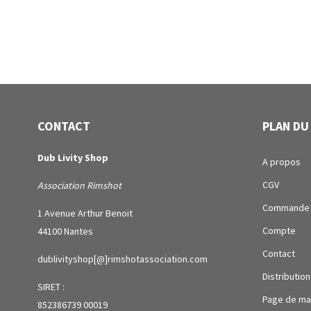
CONTACT
PLAN DU
Dub Livity Shop
A propos
CGV
Association Rimshot
Commande
1 Avenue Arthur Benoit
Compte
44100 Nantes
Contact
dublivityshop[@]rimshotassociation.com
Distribution
SIRET :
Page de ma
852386739 00019