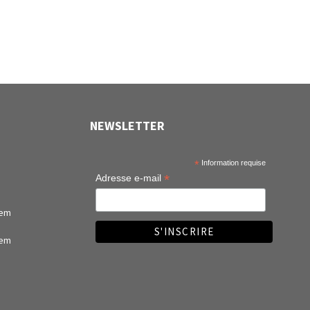
NEWSLETTER
*
Information requise
*
Adresse e-mail
tem
tem