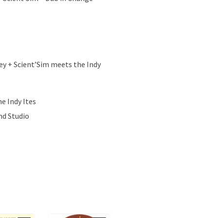
ey + Scient’Sim meets the Indy
e Indy Ites
nd Studio