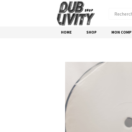
HOME
SHOP
MON COMP