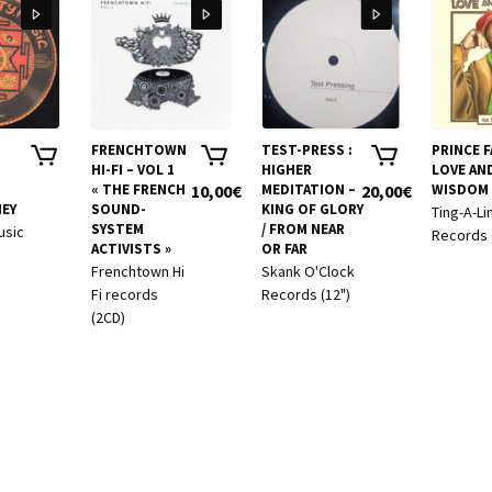
FRENCHTOWN
TEST-PRESS :
PRINCE FA
HI-FI – VOL 1
HIGHER
LOVE AN
« THE FRENCH
10,00
€
MEDITATION –
20,00
€
WISDOM
EY
SOUND-
KING OF GLORY
Ting-A-Li
SYSTEM
/ FROM NEAR
usic
Records 
ACTIVISTS »
OR FAR
Frenchtown Hi
Skank O'Clock
Fi records
Records (12")
(2CD)