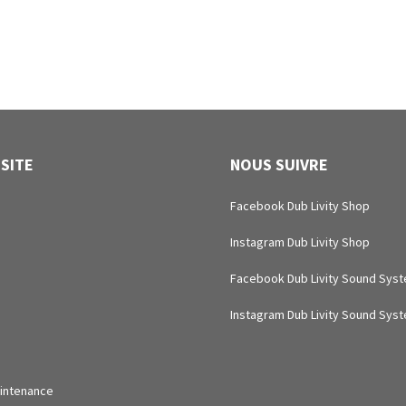
 SITE
NOUS SUIVRE
Facebook Dub Livity Shop
Instagram Dub Livity Shop
Facebook Dub Livity Sound Sys
Instagram Dub Livity Sound Sys
intenance