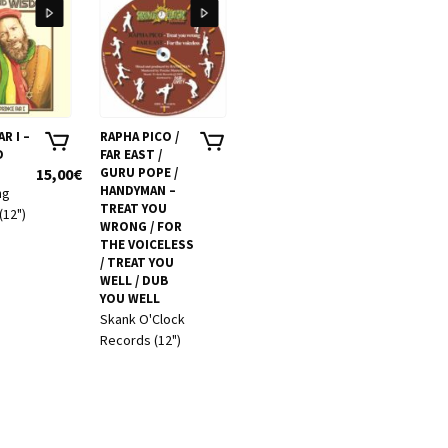
R I –
RAPHA PICO /
FRENCH
RAS T
D
FAR EAST /
VARIOUS
FORW
15,00
€
GURU POPE /
ARTISTS –
10,00
€
DREAD
HANDYMAN –
FRENCHTOWN
ng
Unito
TREAT YOU
HI FI VOL. 2
(12")
Sound
WRONG / FOR
Frenchtown Hi
Music 
THE VOICELESS
Fi records
Showc
/ TREAT YOU
(2CD)
WELL / DUB
YOU WELL
Skank O'Clock
Records (12")