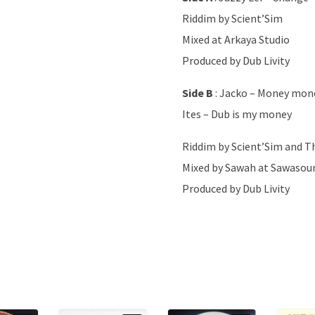
Riddim by Scient’Sim
Mixed at Arkaya Studio
Produced by Dub Livity
Side B
: Jacko – Money mon
Ites – Dub is my money
Riddim by Scient’Sim and Th
Mixed by Sawah at Sawasou
Produced by Dub Livity