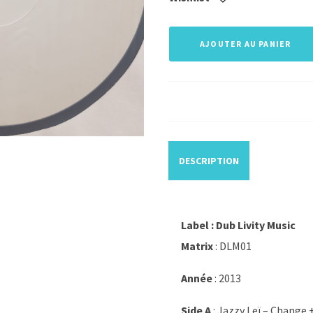
AJOUTER AU PANIER
DESCRIPTION
Label : Dub Livity Music
Matrix
: DLM01
Année
: 2013
Side A
: Jazzy Leï – Change 